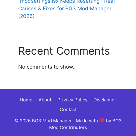
“modsettings.lsx Keeps Resetting”: Real
Causes & Fixes for BG3 Mod Manager
(2026)
Recent Comments
No comments to show.
Home
About
Privacy Policy
Disclaimer
Contact
© 2026
BG3 Mod Manager
| Made with
by BG3
Mod Contributers