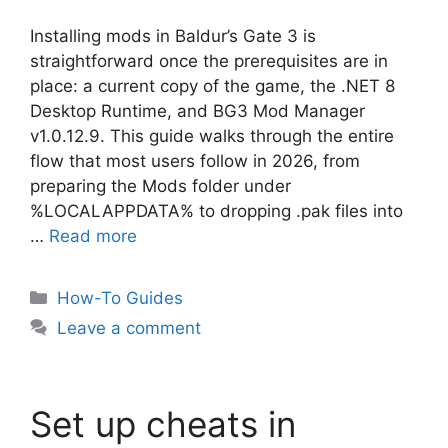
Installing mods in Baldur’s Gate 3 is
straightforward once the prerequisites are in
place: a current copy of the game, the .NET 8
Desktop Runtime, and BG3 Mod Manager
v1.0.12.9. This guide walks through the entire
flow that most users follow in 2026, from
preparing the Mods folder under
%LOCALAPPDATA% to dropping .pak files into
…
Read more
Categories
How-To Guides
Leave a comment
Set up cheats in