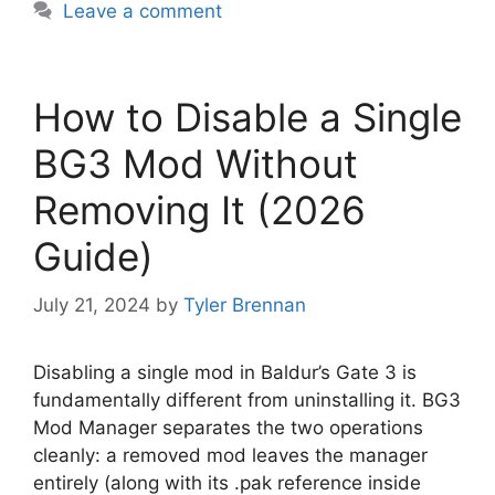
Leave a comment
How to Disable a Single
BG3 Mod Without
Removing It (2026
Guide)
July 21, 2024
by
Tyler Brennan
Disabling a single mod in Baldur’s Gate 3 is
fundamentally different from uninstalling it. BG3
Mod Manager separates the two operations
cleanly: a removed mod leaves the manager
entirely (along with its .pak reference inside