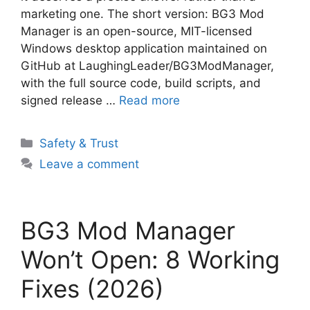
marketing one. The short version: BG3 Mod
Manager is an open-source, MIT-licensed
Windows desktop application maintained on
GitHub at LaughingLeader/BG3ModManager,
with the full source code, build scripts, and
signed release …
Read more
Categories
Safety & Trust
Leave a comment
BG3 Mod Manager
Won’t Open: 8 Working
Fixes (2026)