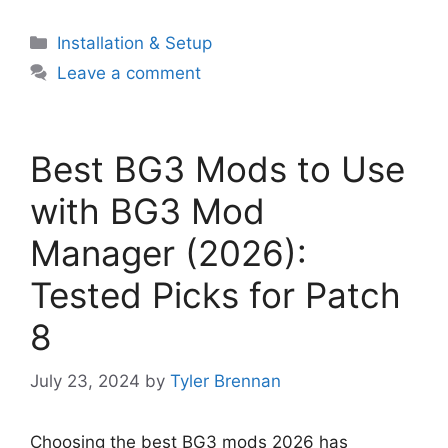
Categories
Installation & Setup
Leave a comment
Best BG3 Mods to Use
with BG3 Mod
Manager (2026):
Tested Picks for Patch
8
July 23, 2024
by
Tyler Brennan
Choosing the best BG3 mods 2026 has