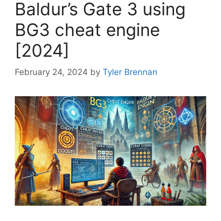
Baldur’s Gate 3 using
BG3 cheat engine
[2024]
February 24, 2024
by
Tyler Brennan