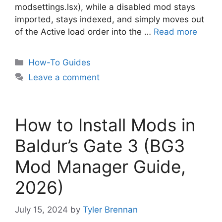
modsettings.lsx), while a disabled mod stays
imported, stays indexed, and simply moves out
of the Active load order into the …
Read more
Categories
How-To Guides
Leave a comment
How to Install Mods in
Baldur’s Gate 3 (BG3
Mod Manager Guide,
2026)
July 15, 2024
by
Tyler Brennan