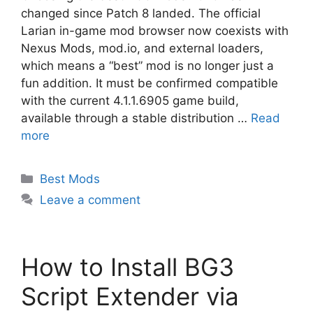
changed since Patch 8 landed. The official
Larian in-game mod browser now coexists with
Nexus Mods, mod.io, and external loaders,
which means a “best” mod is no longer just a
fun addition. It must be confirmed compatible
with the current 4.1.1.6905 game build,
available through a stable distribution …
Read
more
Categories
Best Mods
Leave a comment
How to Install BG3
Script Extender via