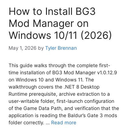
How to Install BG3
Mod Manager on
Windows 10/11 (2026)
May 1, 2026
by
Tyler Brennan
This guide walks through the complete first-
time installation of BG3 Mod Manager v1.0.12.9
on Windows 10 and Windows 11. The
walkthrough covers the .NET 8 Desktop
Runtime prerequisite, archive extraction to a
user-writable folder, first-launch configuration
of the Game Data Path, and verification that the
application is reading the Baldur’s Gate 3 mods
folder correctly. …
Read more