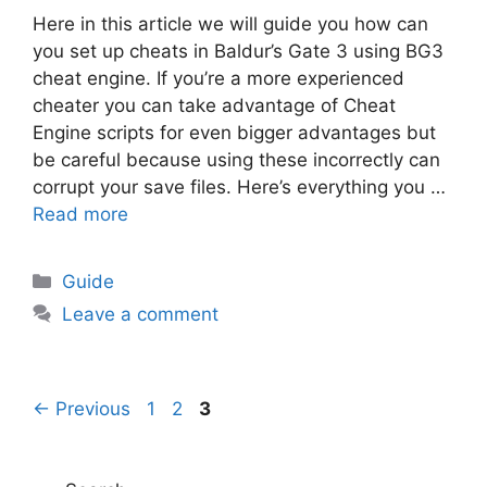
Here in this article we will guide you how can
you set up cheats in Baldur’s Gate 3 using BG3
cheat engine. If you’re a more experienced
cheater you can take advantage of Cheat
Engine scripts for even bigger advantages but
be careful because using these incorrectly can
corrupt your save files. Here’s everything you …
Read more
Categories
Guide
Leave a comment
Page
Page
Page
←
Previous
1
2
3