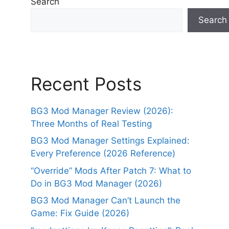
Search
Search
Recent Posts
BG3 Mod Manager Review (2026):
Three Months of Real Testing
BG3 Mod Manager Settings Explained:
Every Preference (2026 Reference)
“Override” Mods After Patch 7: What to
Do in BG3 Mod Manager (2026)
BG3 Mod Manager Can’t Launch the
Game: Fix Guide (2026)