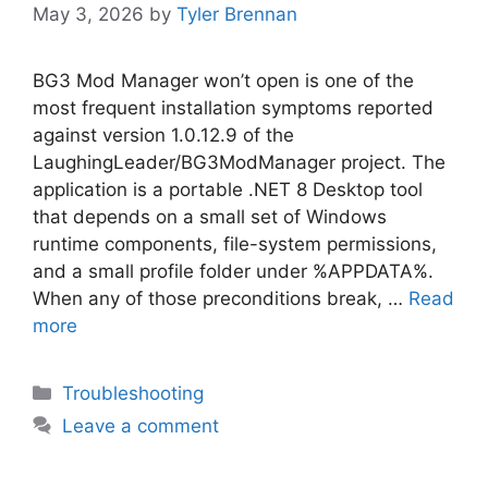
May 3, 2026
by
Tyler Brennan
BG3 Mod Manager won’t open is one of the
most frequent installation symptoms reported
against version 1.0.12.9 of the
LaughingLeader/BG3ModManager project. The
application is a portable .NET 8 Desktop tool
that depends on a small set of Windows
runtime components, file-system permissions,
and a small profile folder under %APPDATA%.
When any of those preconditions break, …
Read
more
Categories
Troubleshooting
Leave a comment