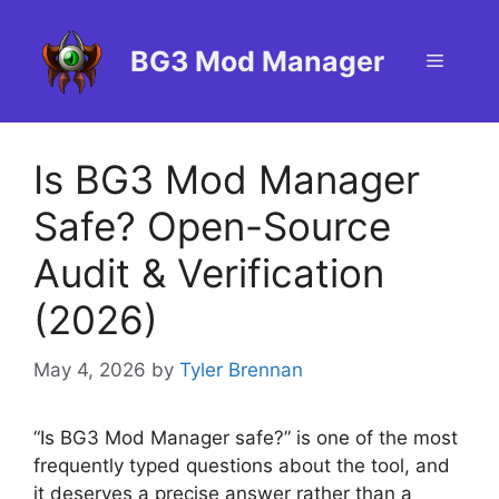
Skip
to
BG3 Mod Manager
Menu
content
Is BG3 Mod Manager
Safe? Open-Source
Audit & Verification
(2026)
May 4, 2026
by
Tyler Brennan
“Is BG3 Mod Manager safe?” is one of the most
frequently typed questions about the tool, and
it deserves a precise answer rather than a