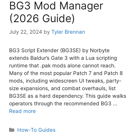
BG3 Mod Manager
(2026 Guide)
July 22, 2024
by
Tyler Brennan
BG3 Script Extender (BG3SE) by Norbyte
extends Baldur’s Gate 3 with a Lua scripting
runtime that .pak mods alone cannot reach.
Many of the most popular Patch 7 and Patch 8
mods, including widescreen UI tweaks, party-
size expansions, and combat overhauls, list
BG3SE as a hard dependency. This guide walks
operators through the recommended BG3 …
Read more
Categories
How-To Guides