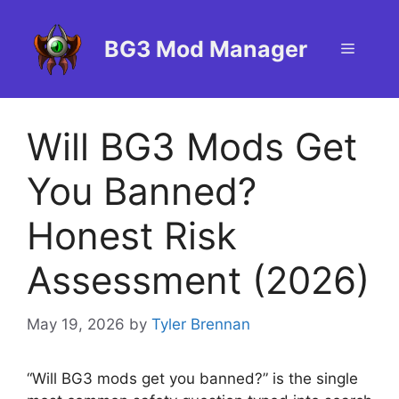
Skip
to
BG3 Mod Manager
Menu
content
Will BG3 Mods Get
You Banned?
Honest Risk
Assessment (2026)
May 19, 2026
by
Tyler Brennan
“Will BG3 mods get you banned?” is the single