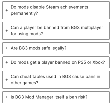
Do mods disable Steam achievements
permanently?
Can a player be banned from BG3 multiplayer
for using mods?
Are BG3 mods safe legally?
Do mods get a player banned on PS5 or Xbox?
Can cheat tables used in BG3 cause bans in
other games?
Is BG3 Mod Manager itself a ban risk?