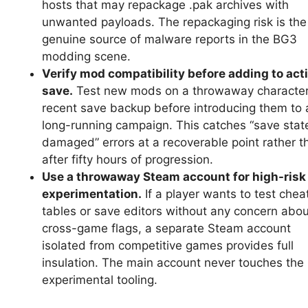
hosts that may repackage .pak archives with
unwanted payloads. The repackaging risk is the
genuine source of malware reports in the BG3
modding scene.
Verify mod compatibility before adding to act
save.
Test new mods on a throwaway character
recent save backup before introducing them to 
long-running campaign. This catches “save stat
damaged” errors at a recoverable point rather t
after fifty hours of progression.
Use a throwaway Steam account for high-risk
experimentation.
If a player wants to test chea
tables or save editors without any concern abou
cross-game flags, a separate Steam account
isolated from competitive games provides full
insulation. The main account never touches the
experimental tooling.