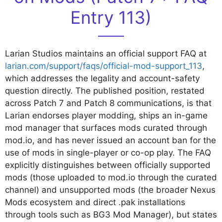
Entry 113)
Larian Studios maintains an official support FAQ at
larian.com/support/faqs/official-mod-support_113
,
which addresses the legality and account-safety
question directly. The published position, restated
across Patch 7 and Patch 8 communications, is that
Larian endorses player modding, ships an in-game
mod manager that surfaces mods curated through
mod.io, and has never issued an account ban for the
use of mods in single-player or co-op play. The FAQ
explicitly distinguishes between officially supported
mods (those uploaded to mod.io through the curated
channel) and unsupported mods (the broader Nexus
Mods ecosystem and direct .pak installations
through tools such as BG3 Mod Manager), but states