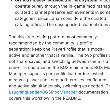
operate purely through the in-game mod manag
curated channel preserve achievements in som
categories, since Larian considers the curated
catalog official. The unsupported channel does 
The risk-free testing pattern most commonly
recommended by the community is profile
separation: keep one PlayerProfile that is mods-
active and another that is vanilla. The two profiles 
not share saves, and switching between them is a
one-click operation in the BG3 main menu. BG3 M
Manager supports per-profile load orders, which
means a player can keep both profiles configured
and active simultaneously, switching as needed. T
LaughingLeader/BG3ModManager
documentation
covers this workflow in the README.