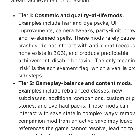
Steam achievement progression.
Tier 1: Cosmetic and quality-of-life mods.
Examples include hair and dye packs, UI
improvements, camera tweaks, party-limit incre
and re-skinned spells. These mods rarely cause
crashes, do not interact with anti-cheat (becau
none exists in BG3), and produce predictable
achievement-disable behavior. The only meanin
“risk” is the achievement flag, which a vanilla pro
sidesteps.
Tier 2: Gameplay-balance and content mods.
Examples include rebalanced classes, new
subclasses, additional companions, custom orig
stories, and overhaul packs. These mods can
interact with save state in complex ways: remov
companion mod from an active save may leave
references the game cannot resolve, leading to