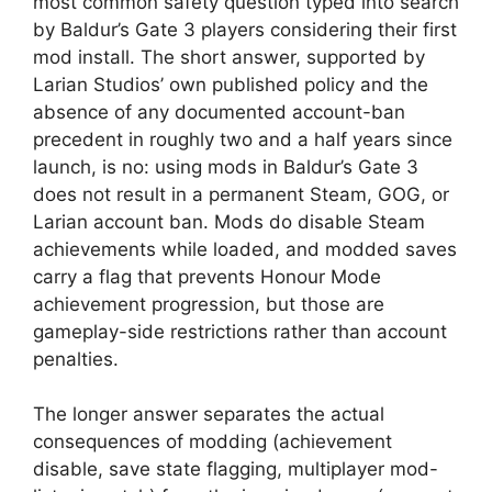
most common safety question typed into search
by Baldur’s Gate 3 players considering their first
mod install. The short answer, supported by
Larian Studios’ own published policy and the
absence of any documented account-ban
precedent in roughly two and a half years since
launch, is no: using mods in Baldur’s Gate 3
does not result in a permanent Steam, GOG, or
Larian account ban. Mods do disable Steam
achievements while loaded, and modded saves
carry a flag that prevents Honour Mode
achievement progression, but those are
gameplay-side restrictions rather than account
penalties.
The longer answer separates the actual
consequences of modding (achievement
disable, save state flagging, multiplayer mod-