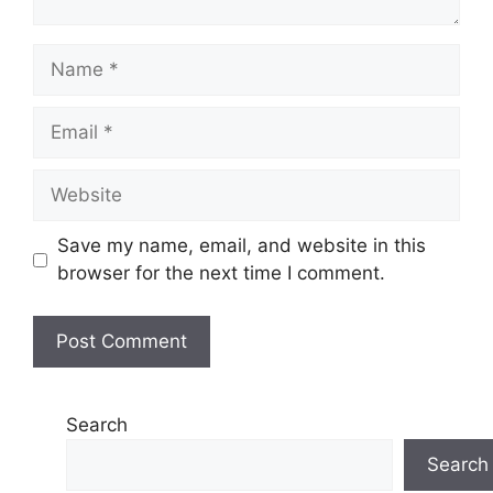
Name
Email
Website
Save my name, email, and website in this
browser for the next time I comment.
Search
Search