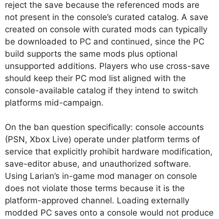
reject the save because the referenced mods are
not present in the console’s curated catalog. A save
created on console with curated mods can typically
be downloaded to PC and continued, since the PC
build supports the same mods plus optional
unsupported additions. Players who use cross-save
should keep their PC mod list aligned with the
console-available catalog if they intend to switch
platforms mid-campaign.
On the ban question specifically: console accounts
(PSN, Xbox Live) operate under platform terms of
service that explicitly prohibit hardware modification,
save-editor abuse, and unauthorized software.
Using Larian’s in-game mod manager on console
does not violate those terms because it is the
platform-approved channel. Loading externally
modded PC saves onto a console would not produce