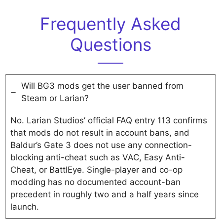
Frequently Asked
Questions
Will BG3 mods get the user banned from
Steam or Larian?
No. Larian Studios’ official FAQ entry 113 confirms
that mods do not result in account bans, and
Baldur’s Gate 3 does not use any connection-
blocking anti-cheat such as VAC, Easy Anti-
Cheat, or BattlEye. Single-player and co-op
modding has no documented account-ban
precedent in roughly two and a half years since
launch.