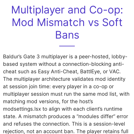
Multiplayer and Co-op:
Mod Mismatch vs Soft
Bans
Baldur’s Gate 3 multiplayer is a peer-hosted, lobby-
based system without a connection-blocking anti-
cheat such as Easy Anti-Cheat, BattlEye, or VAC.
The multiplayer architecture validates mod identity
at session join time: every player in a co-op or
multiplayer session must run the same mod list, with
matching mod versions, for the host’s
modsettings.lsx to align with each client’s runtime
state. A mismatch produces a “modules differ” error
and refuses the connection. This is a session-level
rejection, not an account ban. The player retains full