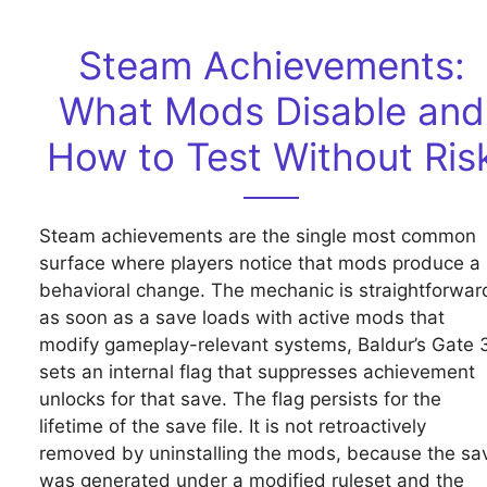
Steam Achievements:
What Mods Disable and
How to Test Without Ris
Steam achievements are the single most common
surface where players notice that mods produce a
behavioral change. The mechanic is straightforwar
as soon as a save loads with active mods that
modify gameplay-relevant systems, Baldur’s Gate 
sets an internal flag that suppresses achievement
unlocks for that save. The flag persists for the
lifetime of the save file. It is not retroactively
removed by uninstalling the mods, because the sa
was generated under a modified ruleset and the