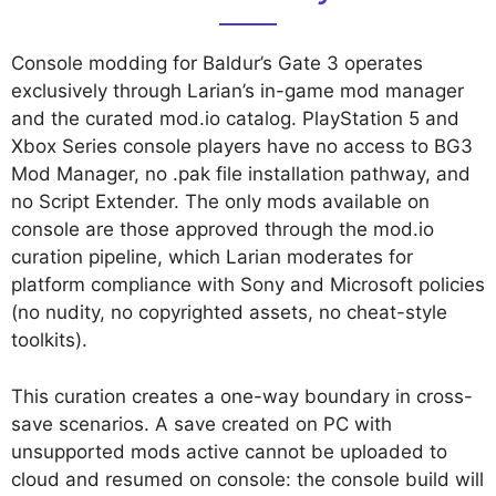
Console modding for Baldur’s Gate 3 operates
exclusively through Larian’s in-game mod manager
and the curated mod.io catalog. PlayStation 5 and
Xbox Series console players have no access to BG3
Mod Manager, no .pak file installation pathway, and
no Script Extender. The only mods available on
console are those approved through the mod.io
curation pipeline, which Larian moderates for
platform compliance with Sony and Microsoft policies
(no nudity, no copyrighted assets, no cheat-style
toolkits).
This curation creates a one-way boundary in cross-
save scenarios. A save created on PC with
unsupported mods active cannot be uploaded to
cloud and resumed on console: the console build will