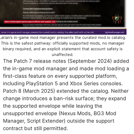
Larian’s in-game mod manager presents the curated mod.io catalog.
This is the safest pathway: officially supported mods, no manager
binary required, and an explicit statement that account safety is
unaffected.
The Patch 7 release notes (September 2024) added
the in-game mod manager and made mod loading a
first-class feature on every supported platform,
including PlayStation 5 and Xbox Series consoles.
Patch 8 (March 2025) extended the catalog. Neither
change introduces a ban-risk surface; they expand
the supported envelope while leaving the
unsupported envelope (Nexus Mods, BG3 Mod
Manager, Script Extender) outside the support
contract but still permitted.