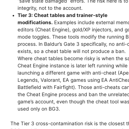
“save state damaged” errors. The risk here is to
integrity, not to the account.
Tier 3: Cheat tables and trainer-style
modifications.
Examples include external mem
editors (Cheat Engine), gold/XP injectors, and g
mode toggles. These tools modify the running 
process. In Baldur’s Gate 3 specifically, no anti-
exists, so a cheat table will not produce a ban.
Where cheat tables become risky is when the 
Cheat Engine instance is later left running while
launching a different game with anti-cheat (Ape
Legends, Valorant, EA games using EA AntiChea
Battlefield with Fairfight). Those anti-cheats can
the Cheat Engine process and ban the unrelate
game’s account, even though the cheat tool wa
used only on BG3.
The Tier 3 cross-contamination risk is the closest t