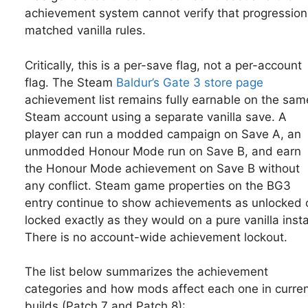
achievement system cannot verify that progression
matched vanilla rules.
Critically, this is a per-save flag, not a per-account
flag. The Steam
Baldur’s Gate 3 store page
achievement list remains fully earnable on the sam
Steam account using a separate vanilla save. A
player can run a modded campaign on Save A, an
unmodded Honour Mode run on Save B, and earn
the Honour Mode achievement on Save B without
any conflict. Steam game properties on the BG3
entry continue to show achievements as unlocked 
locked exactly as they would on a pure vanilla instal
There is no account-wide achievement lockout.
The list below summarizes the achievement
categories and how mods affect each one in curre
builds (Patch 7 and Patch 8):