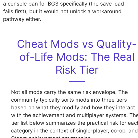
a console ban for BG3 specifically (the save load
fails first), but it would not unlock a workaround
pathway either.
Cheat Mods vs Quality-
of-Life Mods: The Real
Risk Tier
Not all mods carry the same risk envelope. The
community typically sorts mods into three tiers
based on what they modify and how they interact
with the achievement and multiplayer systems. Th
tier list below summarizes the practical risk for eac
category in the context of single-player, co-op, and