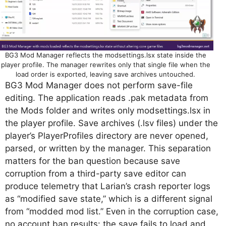
BG3 Mod Manager reflects the modsettings.lsx state inside the
player profile. The manager rewrites only that single file when the
load order is exported, leaving save archives untouched.
BG3 Mod Manager does not perform save-file
editing. The application reads .pak metadata from
the Mods folder and writes only modsettings.lsx in
the player profile. Save archives (.lsv files) under the
player’s PlayerProfiles directory are never opened,
parsed, or written by the manager. This separation
matters for the ban question because save
corruption from a third-party save editor can
produce telemetry that Larian’s crash reporter logs
as “modified save state,” which is a different signal
from “modded mod list.” Even in the corruption case,
no account ban results: the save fails to load and