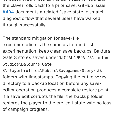
the player rolls back to a prior save. GitHub issue
#404
documents a related “save state mismatch”
diagnostic flow that several users have walked
through successfully.
The standard mitigation for save-file
experimentation is the same as for mod-list
experimentation: keep clean save backups. Baldur’s
Gate 3 stores saves under
%LOCALAPPDATA%\Larian
Studios\Baldur's Gate
as
3\PlayerProfiles\Public\Savegames\Story\
folders with timestamps. Copying the entire
Story
directory to a backup location before any save-
editor operation produces a complete restore point.
If a save edit corrupts the file, the backup folder
restores the player to the pre-edit state with no loss
of campaign progress.