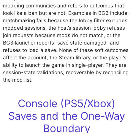
modding communities and refers to outcomes that
look like a ban but are not. Examples in BG3 include:
matchmaking fails because the lobby filter excludes
modded sessions, the host’s session lobby refuses
join requests because mods do not match, or the
BG3 launcher reports “save state damaged” and
refuses to load a save. None of these soft outcomes
affect the account, the Steam library, or the player’s
ability to launch the game in single-player. They are
session-state validations, recoverable by reconciling
the mod list.
Console (PS5/Xbox)
Saves and the One-Way
Boundary