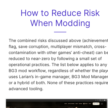
How to Reduce Risk
When Modding
The combined risks discussed above (achievemen
flag, save corruption, multiplayer mismatch, cross-
contamination with other games’ anti-cheat) can b
reduced to near-zero by following a small set of
operational practices. The list below applies to any
BG3 mod workflow, regardless of whether the play
uses Larian’s in-game manager, BG3 Mod Manager
or a hybrid of both. None of these practices requir
advanced tooling.