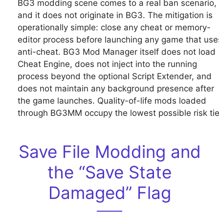
BG3 modding scene comes to a real ban scenario,
and it does not originate in BG3. The mitigation is
operationally simple: close any cheat or memory-
editor process before launching any game that use
anti-cheat. BG3 Mod Manager itself does not load
Cheat Engine, does not inject into the running
process beyond the optional Script Extender, and
does not maintain any background presence after
the game launches. Quality-of-life mods loaded
through BG3MM occupy the lowest possible risk tie
Save File Modding and
the “Save State
Damaged” Flag