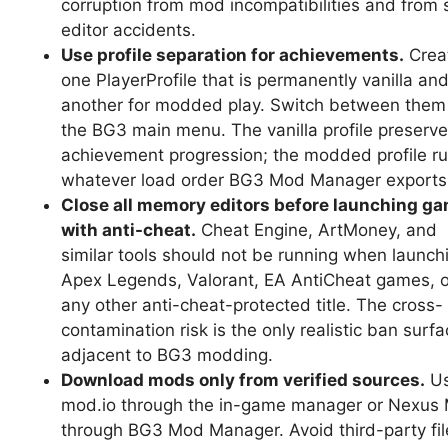
corruption from mod incompatibilities and from 
editor accidents.
Use profile separation for achievements.
Crea
one PlayerProfile that is permanently vanilla an
another for modded play. Switch between them
the BG3 main menu. The vanilla profile preserves
achievement progression; the modded profile r
whatever load order BG3 Mod Manager exports
Close all memory editors before launching g
with anti-cheat.
Cheat Engine, ArtMoney, and
similar tools should not be running when launch
Apex Legends, Valorant, EA AntiCheat games, o
any other anti-cheat-protected title. The cross-
contamination risk is the only realistic ban surf
adjacent to BG3 modding.
Download mods only from verified sources.
U
mod.io through the in-game manager or Nexus
through BG3 Mod Manager. Avoid third-party fil