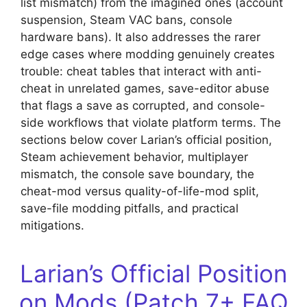
list mismatch) from the imagined ones (account
suspension, Steam VAC bans, console
hardware bans). It also addresses the rarer
edge cases where modding genuinely creates
trouble: cheat tables that interact with anti-
cheat in unrelated games, save-editor abuse
that flags a save as corrupted, and console-
side workflows that violate platform terms. The
sections below cover Larian’s official position,
Steam achievement behavior, multiplayer
mismatch, the console save boundary, the
cheat-mod versus quality-of-life-mod split,
save-file modding pitfalls, and practical
mitigations.
Larian’s Official Position
on Mods (Patch 7+ FAQ