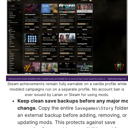
Steam achievements remain fully earnable on a vanilla profile while
modded campaigns run on a separate profile. No account ban is
ever issued by Larian or Steam for using mods.
Keep clean save backups before any major m
change.
Copy the entire
folder
Savegames\Story
an external backup before adding, removing, or
updating mods. This protects against save