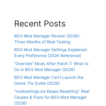
Recent Posts
BG3 Mod Manager Review (2026):
Three Months of Real Testing
BG3 Mod Manager Settings Explained:
Every Preference (2026 Reference)
“Override” Mods After Patch 7: What to
Do in BG3 Mod Manager (2026)
BG3 Mod Manager Can’t Launch the
Game: Fix Guide (2026)
“modsettings.lsx Keeps Resetting”: Real
Causes & Fixes for BG3 Mod Manager
(2026)