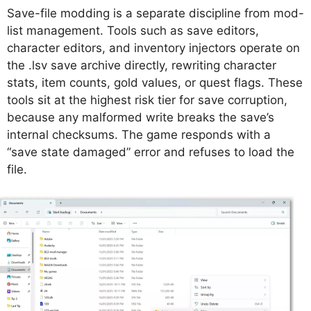
Save-file modding is a separate discipline from mod-
list management. Tools such as save editors,
character editors, and inventory injectors operate on
the .lsv save archive directly, rewriting character
stats, item counts, gold values, or quest flags. These
tools sit at the highest risk tier for save corruption,
because any malformed write breaks the save’s
internal checksums. The game responds with a
“save state damaged” error and refuses to load the
file.