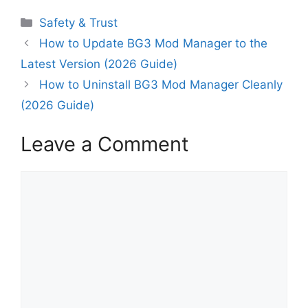
Categories
Safety & Trust
How to Update BG3 Mod Manager to the
Latest Version (2026 Guide)
How to Uninstall BG3 Mod Manager Cleanly
(2026 Guide)
Leave a Comment
Comment