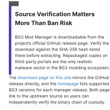
Source Verification Matters
More Than Ban Risk
BG3 Mod Manager is downloadable from the
project’s official GitHub release page. Verify the
download against the SHA-256 hash listed
there before extracting. Repackaged copies on
third-party portals are the only realistic
malware vector in the BG3 modding ecosystem.
The
download page on this site
mirrors the GitHub
release directly, and the
homepage
lists supported
BG3 versions for each manager release. Both page
link to the upstream source so users can
independently verify the binary chain of custody.