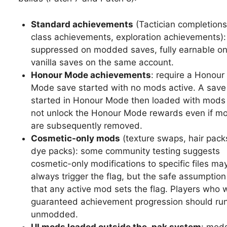
Standard achievements
(Tactician completions
class achievements, exploration achievements):
suppressed on modded saves, fully earnable o
vanilla saves on the same account.
Honour Mode achievements
: require a Honour
Mode save started with no mods active. A save
started in Honour Mode then loaded with mods 
not unlock the Honour Mode rewards even if m
are subsequently removed.
Cosmetic-only mods
(texture swaps, hair pack
dye packs): some community testing suggests
cosmetic-only modifications to specific files ma
always trigger the flag, but the safe assumption
that any active mod sets the flag. Players who 
guaranteed achievement progression should ru
unmodded.
UI mods loaded outside the .pak system
: mods