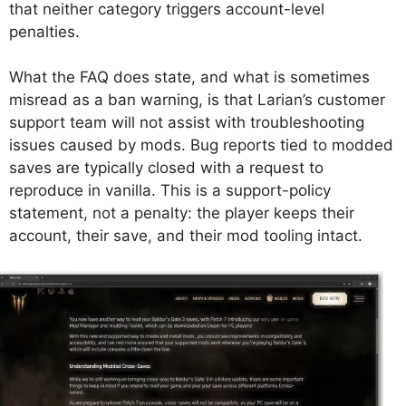
that neither category triggers account-level
penalties.
What the FAQ does state, and what is sometimes
misread as a ban warning, is that Larian’s customer
support team will not assist with troubleshooting
issues caused by mods. Bug reports tied to modded
saves are typically closed with a request to
reproduce in vanilla. This is a support-policy
statement, not a penalty: the player keeps their
account, their save, and their mod tooling intact.