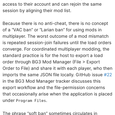
access to their account and can rejoin the same
session by aligning their mod list.
Because there is no anti-cheat, there is no concept
of a “VAC ban” or “Larian ban” for using mods in
multiplayer. The worst outcome of a mod mismatch
is repeated session-join failures until the load orders
converge. For coordinated multiplayer modding, the
standard practice is for the host to export a load
order through BG3 Mod Manager (File > Export
Order to File) and share it with each player, who then
imports the same JSON file locally. GitHub issue
#22
in the BG3 Mod Manager tracker discusses this
export workflow and the file-permission concerns
that occasionally arise when the application is placed
under
.
Program Files
The phrase “soft ban” sometimes circulates in