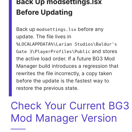
Back Up modsettings.lsx
Before Updating
Back up
before any
modsettings.lsx
update. The file lives in
%LOCALAPPDATA%\Larian Studios\Baldur's
and stores
Gate 3\PlayerProfiles\Public
the active load order. If a future BG3 Mod
Manager build introduces a regression that
rewrites the file incorrectly, a copy taken
before the update is the fastest way to
restore the previous state.
Check Your Current BG3
Mod Manager Version