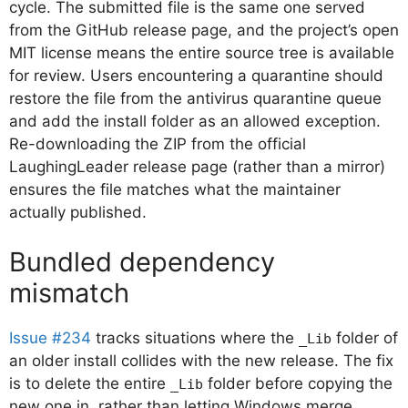
cycle. The submitted file is the same one served
from the GitHub release page, and the project’s open
MIT license means the entire source tree is available
for review. Users encountering a quarantine should
restore the file from the antivirus quarantine queue
and add the install folder as an allowed exception.
Re-downloading the ZIP from the official
LaughingLeader release page (rather than a mirror)
ensures the file matches what the maintainer
actually published.
Bundled dependency
mismatch
Issue #234
tracks situations where the
folder of
_Lib
an older install collides with the new release. The fix
is to delete the entire
folder before copying the
_Lib
new one in, rather than letting Windows merge