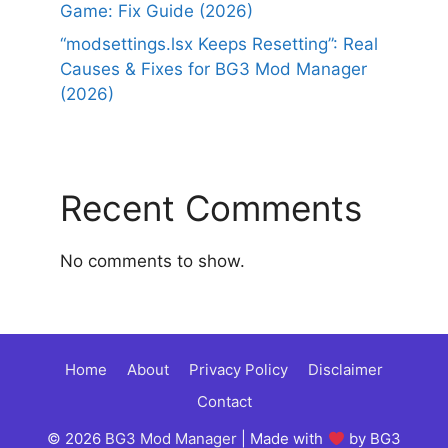
Game: Fix Guide (2026)
“modsettings.lsx Keeps Resetting”: Real
Causes & Fixes for BG3 Mod Manager
(2026)
Recent Comments
No comments to show.
Home
About
Privacy Policy
Disclaimer
Contact
© 2026
BG3 Mod Manager
| Made with
by BG3