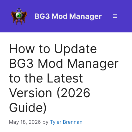
Skip
to
BG3 Mod Manager
Menu
content
How to Update
BG3 Mod Manager
to the Latest
Version (2026
Guide)
May 18, 2026
by
Tyler Brennan