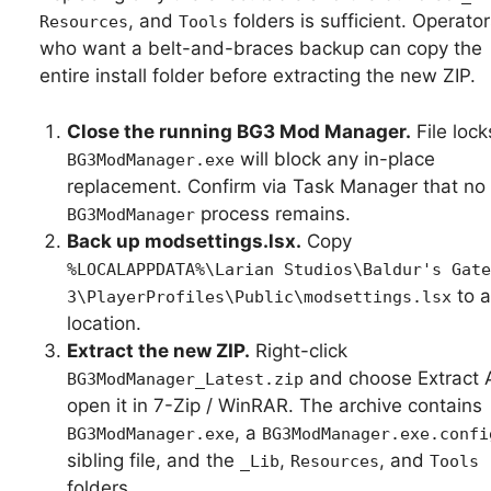
, and
folders is sufficient. Operator
Resources
Tools
who want a belt-and-braces backup can copy the
entire install folder before extracting the new ZIP.
Close the running BG3 Mod Manager.
File lock
will block any in-place
BG3ModManager.exe
replacement. Confirm via Task Manager that no
process remains.
BG3ModManager
Back up modsettings.lsx.
Copy
%LOCALAPPDATA%\Larian Studios\Baldur's Gate
to a
3\PlayerProfiles\Public\modsettings.lsx
location.
Extract the new ZIP.
Right-click
and choose Extract Al
BG3ModManager_Latest.zip
open it in 7-Zip / WinRAR. The archive contains
, a
BG3ModManager.exe
BG3ModManager.exe.confi
sibling file, and the
,
, and
_Lib
Resources
Tools
folders.