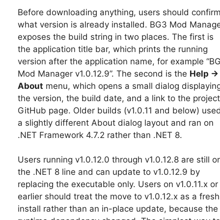
Before downloading anything, users should confir
what version is already installed. BG3 Mod Manag
exposes the build string in two places. The first is
the application title bar, which prints the running
version after the application name, for example “B
Mod Manager v1.0.12.9”. The second is the
Help →
About
menu, which opens a small dialog displayin
the version, the build date, and a link to the project
GitHub page. Older builds (v1.0.11 and below) use
a slightly different About dialog layout and ran on
.NET Framework 4.7.2 rather than .NET 8.
Users running v1.0.12.0 through v1.0.12.8 are still o
the .NET 8 line and can update to v1.0.12.9 by
replacing the executable only. Users on v1.0.11.x or
earlier should treat the move to v1.0.12.x as a fresh
install rather than an in-place update, because the