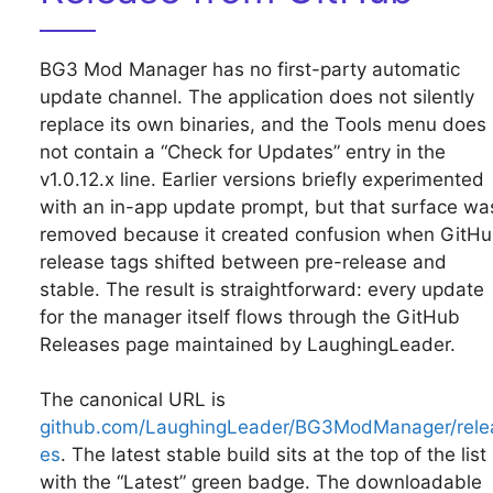
BG3 Mod Manager has no first-party automatic
update channel. The application does not silently
replace its own binaries, and the Tools menu does
not contain a “Check for Updates” entry in the
v1.0.12.x line. Earlier versions briefly experimented
with an in-app update prompt, but that surface wa
removed because it created confusion when GitH
release tags shifted between pre-release and
stable. The result is straightforward: every update
for the manager itself flows through the GitHub
Releases page maintained by LaughingLeader.
The canonical URL is
github.com/LaughingLeader/BG3ModManager/rele
es
. The latest stable build sits at the top of the list
with the “Latest” green badge. The downloadable