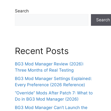
Search
Search
Recent Posts
BG3 Mod Manager Review (2026):
Three Months of Real Testing
BG3 Mod Manager Settings Explained:
Every Preference (2026 Reference)
“Override” Mods After Patch 7: What to
Do in BG3 Mod Manager (2026)
BG3 Mod Manager Can’t Launch the