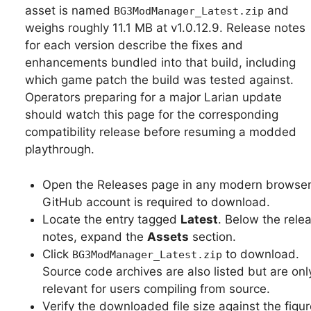
asset is named
and
BG3ModManager_Latest.zip
weighs roughly 11.1 MB at v1.0.12.9. Release notes
for each version describe the fixes and
enhancements bundled into that build, including
which game patch the build was tested against.
Operators preparing for a major Larian update
should watch this page for the corresponding
compatibility release before resuming a modded
playthrough.
Open the Releases page in any modern browser
GitHub account is required to download.
Locate the entry tagged
Latest
. Below the rele
notes, expand the
Assets
section.
Click
to download.
BG3ModManager_Latest.zip
Source code archives are also listed but are onl
relevant for users compiling from source.
Verify the downloaded file size against the figu