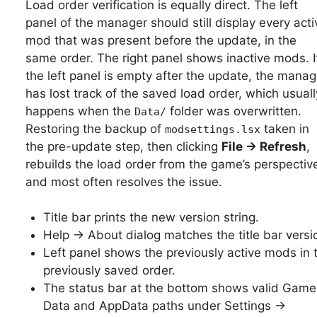
Load order verification is equally direct. The left
panel of the manager should still display every acti
mod that was present before the update, in the
same order. The right panel shows inactive mods. I
the left panel is empty after the update, the manag
has lost track of the saved load order, which usuall
happens when the
folder was overwritten.
Data/
Restoring the backup of
taken in
modsettings.lsx
the pre-update step, then clicking
File → Refresh
,
rebuilds the load order from the game’s perspectiv
and most often resolves the issue.
Title bar prints the new version string.
Help → About dialog matches the title bar versi
Left panel shows the previously active mods in 
previously saved order.
The status bar at the bottom shows valid Game
Data and AppData paths under Settings →