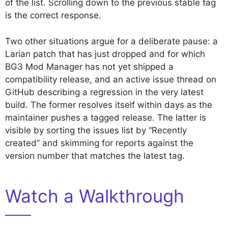
of the list. Scrolling down to the previous stable tag
is the correct response.
Two other situations argue for a deliberate pause: a
Larian patch that has just dropped and for which
BG3 Mod Manager has not yet shipped a
compatibility release, and an active issue thread on
GitHub describing a regression in the very latest
build. The former resolves itself within days as the
maintainer pushes a tagged release. The latter is
visible by sorting the issues list by “Recently
created” and skimming for reports against the
version number that matches the latest tag.
Watch a Walkthrough