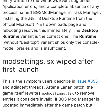
entry written to the Windows Event Log under
Application errors, and a complete absence of any
process named BG3ModManager in Task Manager.
Installing the .NET 8 Desktop Runtime from the
official Microsoft .NET downloads page and
rebooting resolves this immediately. The
Desktop
Runtime
variant is the correct one. The
Runtime
(without “Desktop”) variant ships only the console-
mode libraries and is insufficient.
modsettings.lsx wiped after
first launch
This is the symptom users describe in
issue #355
and adjacent threads. After a Larian patch, the
game itself rewrites
to remove
modsettings.lsx
entries it considers invalid. If BG3 Mod Manager is
updated immediately after the game patch but