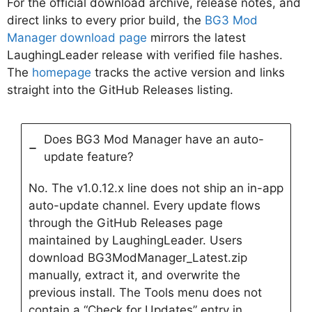
For the official download archive, release notes, and
direct links to every prior build, the
BG3 Mod
Manager download page
mirrors the latest
LaughingLeader release with verified file hashes.
The
homepage
tracks the active version and links
straight into the GitHub Releases listing.
Does BG3 Mod Manager have an auto-
update feature?
No. The v1.0.12.x line does not ship an in-app
auto-update channel. Every update flows
through the GitHub Releases page
maintained by LaughingLeader. Users
download BG3ModManager_Latest.zip
manually, extract it, and overwrite the
previous install. The Tools menu does not
contain a “Check for Updates” entry in