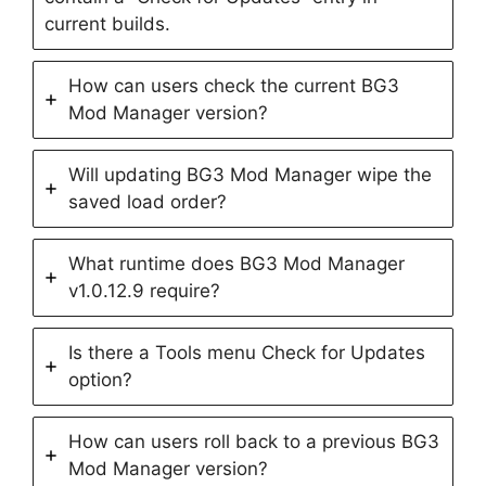
current builds.
How can users check the current BG3
Mod Manager version?
Will updating BG3 Mod Manager wipe the
saved load order?
What runtime does BG3 Mod Manager
v1.0.12.9 require?
Is there a Tools menu Check for Updates
option?
How can users roll back to a previous BG3
Mod Manager version?