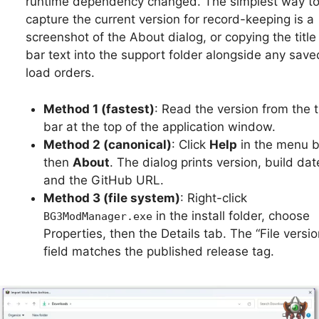
runtime dependency changed. The simplest way t
capture the current version for record-keeping is a
screenshot of the About dialog, or copying the title
bar text into the support folder alongside any save
load orders.
Method 1 (fastest)
: Read the version from the ti
bar at the top of the application window.
Method 2 (canonical)
: Click
Help
in the menu b
then
About
. The dialog prints version, build dat
and the GitHub URL.
Method 3 (file system)
: Right-click
in the install folder, choose
BG3ModManager.exe
Properties, then the Details tab. The “File versio
field matches the published release tag.