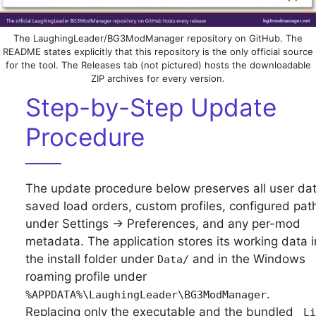
The LaughingLeader/BG3ModManager repository on GitHub. The
README states explicitly that this repository is the only official source
for the tool. The Releases tab (not pictured) hosts the downloadable
ZIP archives for every version.
Step-by-Step Update
Procedure
The update procedure below preserves all user dat
saved load orders, custom profiles, configured pat
under Settings → Preferences, and any per-mod
metadata. The application stores its working data i
the install folder under
and in the Windows
Data/
roaming profile under
.
%APPDATA%\LaughingLeader\BG3ModManager
Replacing only the executable and the bundled
_Li