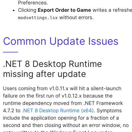
Preferences.
Clicking
Export Order to Game
writes a refresh
without errors.
modsettings.lsx
Common Update Issues
.NET 8 Desktop Runtime
missing after update
Users coming from v1.0.11.x will hit a silent-launch
failure on the first run of v1.0.12.x because the
runtime dependency moved from .NET Framework
4.7.2 to
.NET 8 Desktop Runtime (x64)
. Symptoms
include the application opening for a fraction of a
second and then closing without an error window, no