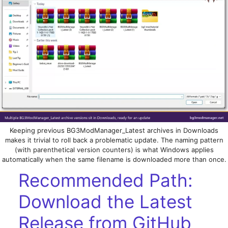
Keeping previous BG3ModManager_Latest archives in Downloads
makes it trivial to roll back a problematic update. The naming pattern
(with parenthetical version counters) is what Windows applies
automatically when the same filename is downloaded more than once.
Recommended Path:
Download the Latest
Release from GitHub