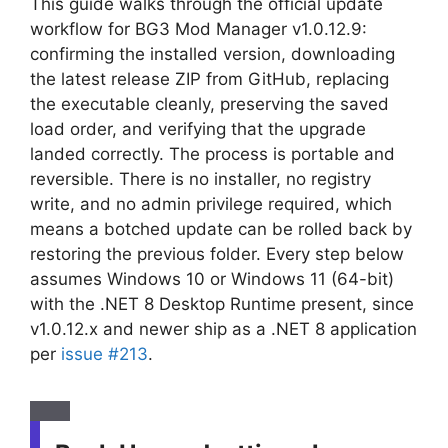
This guide walks through the official update
workflow for BG3 Mod Manager v1.0.12.9:
confirming the installed version, downloading
the latest release ZIP from GitHub, replacing
the executable cleanly, preserving the saved
load order, and verifying that the upgrade
landed correctly. The process is portable and
reversible. There is no installer, no registry
write, and no admin privilege required, which
means a botched update can be rolled back by
restoring the previous folder. Every step below
assumes Windows 10 or Windows 11 (64-bit)
with the .NET 8 Desktop Runtime present, since
v1.0.12.x and newer ship as a .NET 8 application
per
issue #213
.