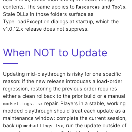
contents. The same applies to
and
.
Resources
Tools
Stale DLLs in those folders surface as
TypeLoadException dialogs at startup, which the
v1.0.12.x release does not suppress.
When NOT to Update
Updating mid-playthrough is risky for one specific
reason: if the new release introduces a load-order
regression, restoring the previous order requires
either a clean rollback to the prior build or a manual
repair. Players in a stable, working
modsettings.lsx
modded playthrough should treat each update as a
maintenance window: complete the current session,
back up
, run the update outside of
modsettings.lsx