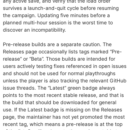
any active save, and verify that the load order
survives a launch-and-quit cycle before resuming
the campaign. Updating five minutes before a
planned multi-hour session is the worst time to
discover an incompatibility.
Pre-release builds are a separate caution. The
Releases page occasionally lists tags marked “Pre-
release” or “Beta”. Those builds are intended for
users actively testing fixes referenced in open issues
and should not be used for normal playthroughs
unless the player is also tracking the relevant GitHub
issue threads. The “Latest” green badge always
points to the most recent stable release, and that is
the build that should be downloaded for general
use. If the Latest badge is missing on the Releases
page, the maintainer has not yet promoted the most
recent tag, which means a pre-release is at the top