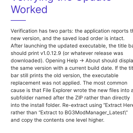
Worked
Verification has two parts: the application reports t
new version, and the saved load order is intact.
After launching the updated executable, the title b
should print v1.0.12.9 (or whatever release was
downloaded). Opening Help → About should displ
the same version with a current build date. If the tit
bar still prints the old version, the executable
replacement was not applied. The most common
cause is that File Explorer wrote the new files into 
subfolder named after the ZIP rather than directly
into the install folder. Re-extract using “Extract Her
rather than “Extract to BG3ModManager_Latest\”
and copy the contents one level higher.