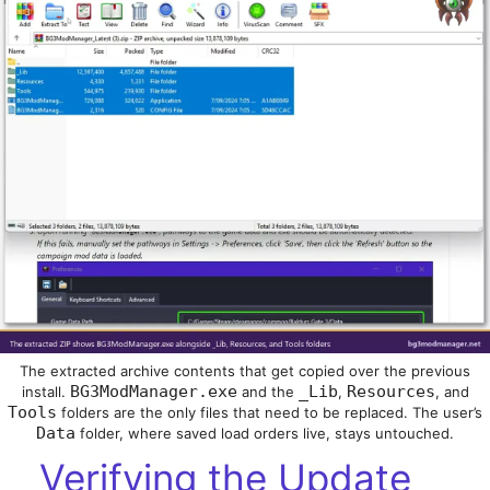
The extracted archive contents that get copied over the previous
BG3ModManager.exe
_Lib
Resources
install.
and the
,
, and
Tools
folders are the only files that need to be replaced. The user’s
Data
folder, where saved load orders live, stays untouched.
Verifying the Update