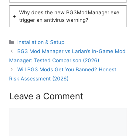
Why does the new BG3ModManager.exe
trigger an antivirus warning?
Categories
Installation & Setup
BG3 Mod Manager vs Larian’s In-Game Mod
Manager: Tested Comparison (2026)
Will BG3 Mods Get You Banned? Honest
Risk Assessment (2026)
Leave a Comment
Comment