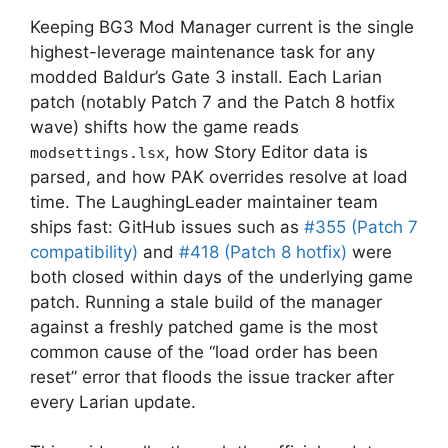
Keeping BG3 Mod Manager current is the single
highest-leverage maintenance task for any
modded Baldur’s Gate 3 install. Each Larian
patch (notably Patch 7 and the Patch 8 hotfix
wave) shifts how the game reads
, how Story Editor data is
modsettings.lsx
parsed, and how PAK overrides resolve at load
time. The LaughingLeader maintainer team
ships fast: GitHub issues such as
#355 (Patch 7
compatibility)
and
#418 (Patch 8 hotfix)
were
both closed within days of the underlying game
patch. Running a stale build of the manager
against a freshly patched game is the most
common cause of the “load order has been
reset” error that floods the issue tracker after
every Larian update.