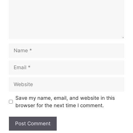
Name
Email
Website
Save my name, email, and website in this
browser for the next time I comment.