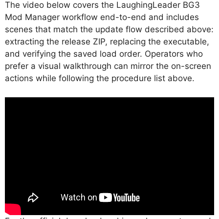
The video below covers the LaughingLeader BG3
Mod Manager workflow end-to-end and includes
scenes that match the update flow described above:
extracting the release ZIP, replacing the executable,
and verifying the saved load order. Operators who
prefer a visual walkthrough can mirror the on-screen
actions while following the procedure list above.