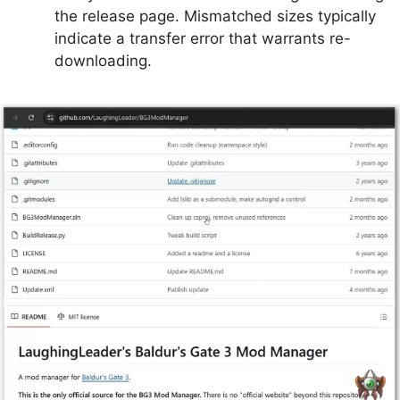
the release page. Mismatched sizes typically
indicate a transfer error that warrants re-
downloading.