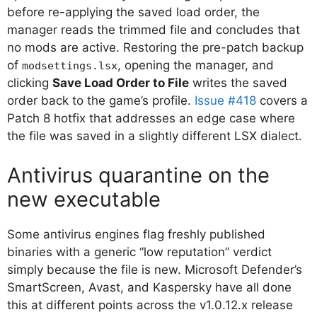
before re-applying the saved load order, the
manager reads the trimmed file and concludes that
no mods are active. Restoring the pre-patch backup
of
, opening the manager, and
modsettings.lsx
clicking
Save Load Order to File
writes the saved
order back to the game’s profile.
Issue #418
covers a
Patch 8 hotfix that addresses an edge case where
the file was saved in a slightly different LSX dialect.
Antivirus quarantine on the
new executable
Some antivirus engines flag freshly published
binaries with a generic “low reputation” verdict
simply because the file is new. Microsoft Defender’s
SmartScreen, Avast, and Kaspersky have all done
this at different points across the v1.0.12.x release