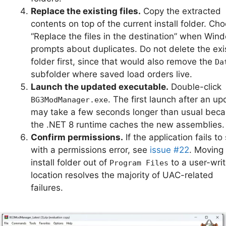
Replace the existing files.
Copy the extracted
contents on top of the current install folder. Ch
“Replace the files in the destination” when Win
prompts about duplicates. Do not delete the exi
folder first, since that would also remove the
Da
subfolder where saved load orders live.
Launch the updated executable.
Double-click
. The first launch after an up
BG3ModManager.exe
may take a few seconds longer than usual bec
the .NET 8 runtime caches the new assemblies.
Confirm permissions.
If the application fails to 
with a permissions error, see
issue #22
. Moving
install folder out of
to a user-wri
Program Files
location resolves the majority of UAC-related
failures.